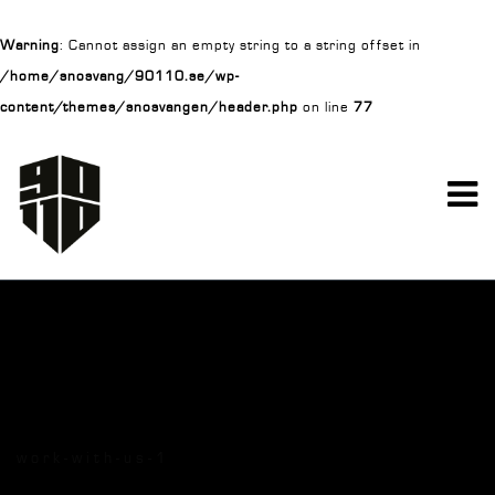
Warning
: Cannot assign an empty string to a string offset in
/home/snosvang/90110.se/wp-
content/themes/snosvangen/header.php
on line
77
work-with-us-1