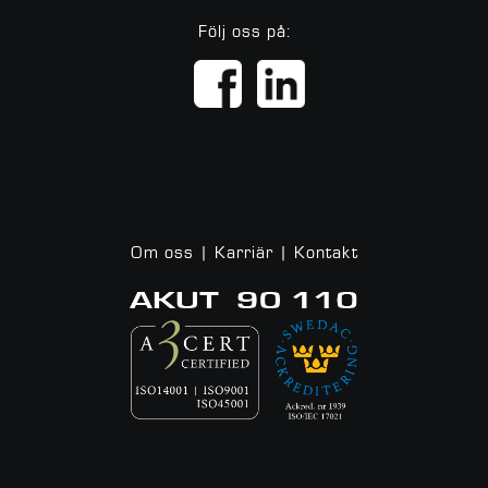
Följ oss på:
Om oss
|
Karriär
|
Kontakt